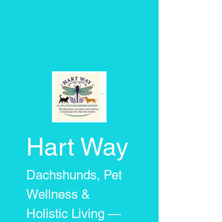
Hart Way
Dachshunds, Pet
Wellness &
Holistic Living —