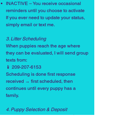
INACTIVE – You receive occasional
reminders until you choose to activate
If you ever need to update your status,
simply email or text me.
3. Litter Scheduling
When puppies reach the age where
they can be evaluated, I will send group
texts from:
📱 209-207-6153
Scheduling is done first response
received → first scheduled, then
continues until every puppy has a
family.
4. Puppy Selection & Deposit
Once you choose your puppy, a $600
non-refundable deposit is required to
hold him/her until pickup. This deposit