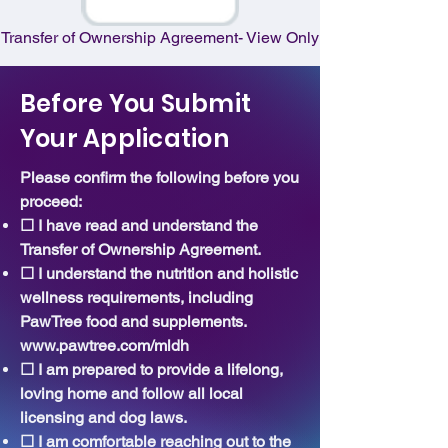
Transfer of Ownership Agreement- View Only
Before You Submit
Your Application
Please confirm the following before you
proceed:
☐ I have read and understand the
Transfer of Ownership Agreement.
☐ I understand the nutrition and holistic
wellness requirements, including
PawTree food and supplements.
www.pawtree.com/mldh
☐ I am prepared to provide a lifelong,
loving home and follow all local
licensing and dog laws.
☐ I am comfortable reaching out to the