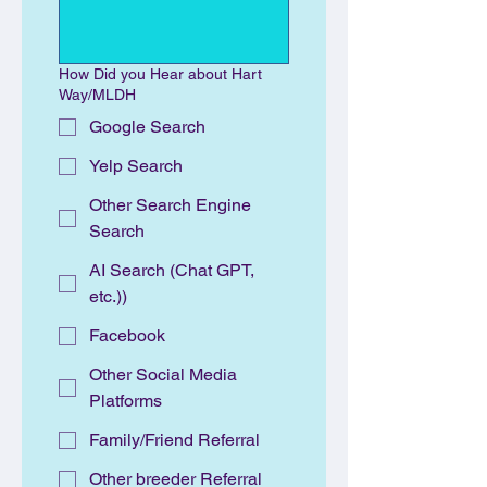
How Did you Hear about Hart
Way/MLDH
Google Search
Yelp Search
Other Search Engine
Search
AI Search (Chat GPT,
etc.))
Facebook
Other Social Media
Platforms
Family/Friend Referral
Other breeder Referral