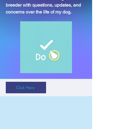
breeder with questions, updates, and
concerns over the life of my dog.
Click Here