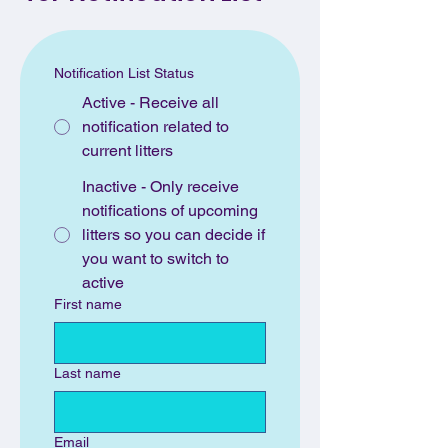
Notification List Status
Active - Receive all
notification related to
current litters
Inactive - Only receive
notifications of upcoming
litters so you can decide if
you want to switch to
active
First name
Last name
Email