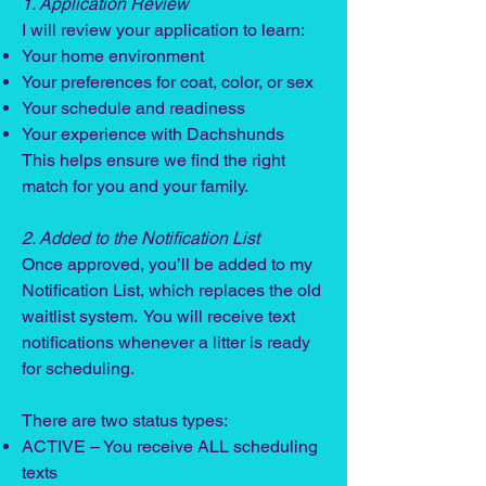
1. Application Review
I will review your application to learn:
Your home environment
Your preferences for coat, color, or sex
Your schedule and readiness
Your experience with Dachshunds
This helps ensure we find the right
match for you and your family.
2. Added to the Notification List
Once approved, you’ll be added to my
Notification List, which replaces the old
waitlist system. You will receive text
notifications whenever a litter is ready
for scheduling.
There are two status types:
ACTIVE – You receive ALL scheduling
texts