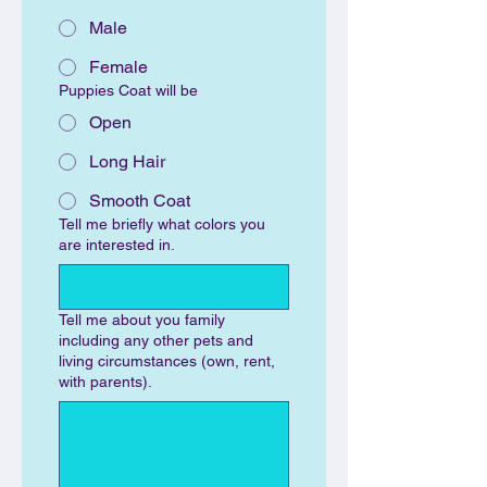
Male
Female
Puppies Coat will be
Open
Long Hair
Smooth Coat
Tell me briefly what colors you
are interested in.
Tell me about you family
including any other pets and
living circumstances (own, rent,
with parents).