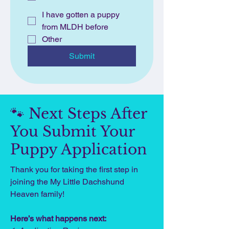
I have gotten a puppy
from MLDH before
Other
Submit
🐾 Next Steps After
You Submit Your
Puppy Application
Thank you for taking the first step in
joining the My Little Dachshund
Heaven family!
Here’s what happens next: