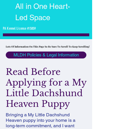
All in One Heart-
Led Space
PA Kennel License #15859
Lots Of Information On This Page So Be Sure To Scroll To Keep Scrolling!
Lots Of Information On This Page So Be Sure To Scroll To Keep Scrolling!
MLDH Policies & Legal Information
Read Before
Applying for a My
Little Dachshund
Heaven Puppy
Bringing a My Little Dachshund
Heaven puppy into your home is a
long-term commitment, and I want