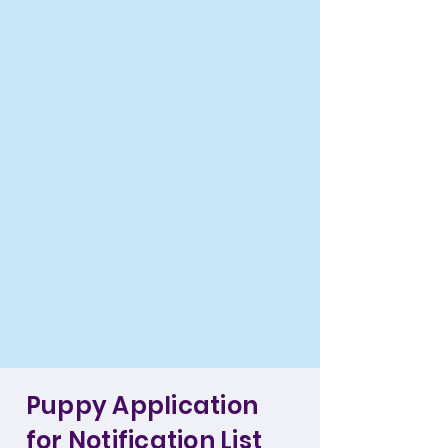
Puppy Application
for Notification List