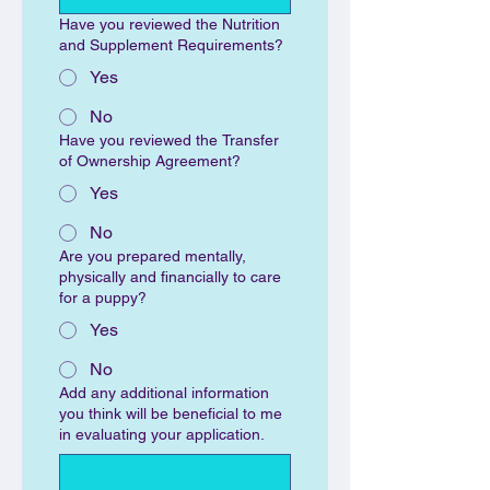
Have you reviewed the Nutrition
and Supplement Requirements?
Yes
No
Have you reviewed the Transfer
of Ownership Agreement?
Yes
No
Are you prepared mentally,
physically and financially to care
for a puppy?
Yes
No
Add any additional information
you think will be beneficial to me
in evaluating your application.