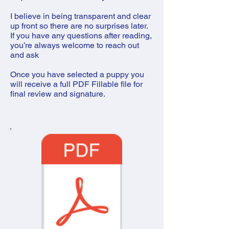
I believe in being transparent and clear
up front so there are no surprises later.
If you have any questions after reading,
you’re always welcome to reach out
and ask
Once you have selected a puppy you
will receive a full PDF Fillable file for
final review and signature.