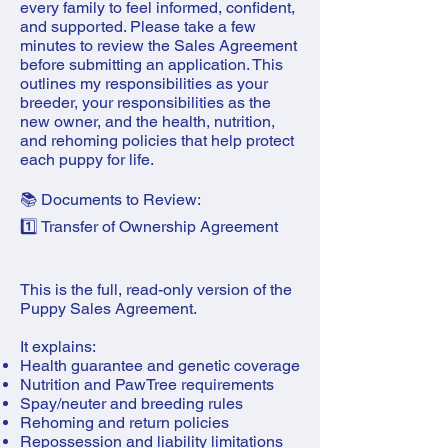
every family to feel informed, confident,
and supported. Please take a few
minutes to review the Sales Agreement
before submitting an application. This
outlines my responsibilities as your
breeder, your responsibilities as the
new owner, and the health, nutrition,
and rehoming policies that help protect
each puppy for life.
📚 Documents to Review:
1️⃣ Transfer of Ownership Agreement
This is the full, read-only version of the
Puppy Sales Agreement.
It explains:
Health guarantee and genetic coverage
Nutrition and PawTree requirements
Spay/neuter and breeding rules
Rehoming and return policies
Repossession and liability limitations