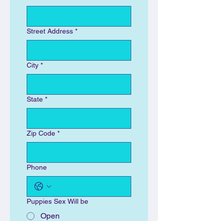
Street Address
*
City
*
State
*
Zip Code
*
Phone
Puppies Sex Will be
Open