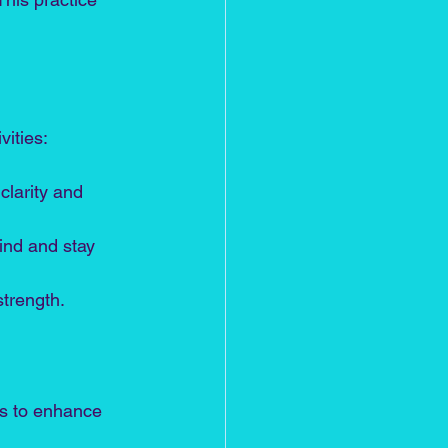
vities:
clarity and 
ind and stay 
trength.
es to enhance 