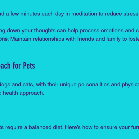
nd a few minutes each day in meditation to reduce stres
ting down your thoughts can help process emotions and cl
ons
: Maintain relationships with friends and family to fost
oach for Pets
dogs and cats, with their unique personalities and physic
ic health approach. 
s require a balanced diet. Here’s how to ensure your furr