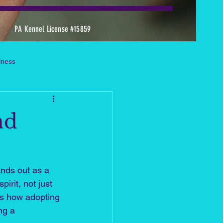
PA Kennel License #15859
llness
 Dachshund Heaven Stories
nd
s Tool & Supportive Practice
ands out as a 
rit, not just 
es how adopting 
ng a 