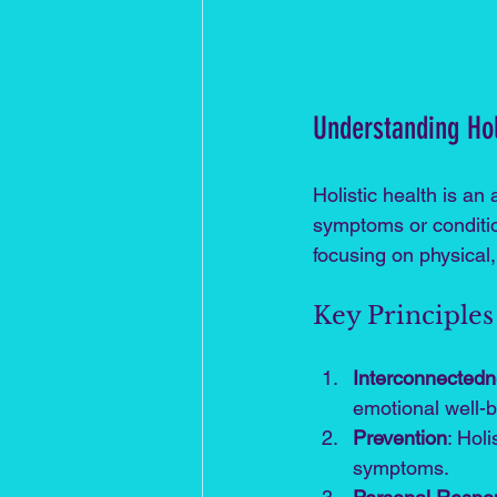
Understanding Hol
Holistic health is an
symptoms or conditio
focusing on physical,
Key Principles 
Interconnected
emotional well-b
Prevention
: Hol
symptoms.