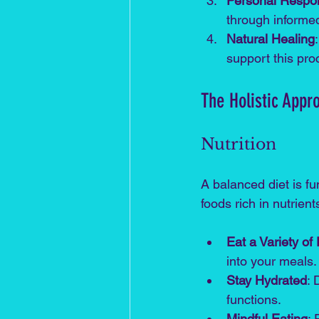
Personal Respons
through informe
Natural Healing
support this pro
The Holistic App
Nutrition
A balanced diet is f
foods rich in nutrien
Eat a Variety of
into your meals.
Stay Hydrated
: 
functions.
Mindful Eating
: 