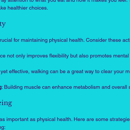
ke healthier choices.
ty
rucial for maintaining physical health. Consider these acti
ice not only improves flexibility but also promotes mental 
 yet effective, walking can be a great way to clear your m
g
: Building muscle can enhance metabolism and overall s
eing
t as important as physical health. Here are some strategi
ng: