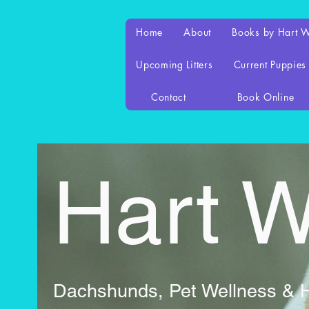
Home
About
Books by Hart 
Upcoming Litters
Current Puppies
Contact
Book Online
Hart 
Dachshunds, Pet Wellness & Ho