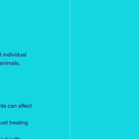
 individual 
animals, 
ts can affect 
ust treating 