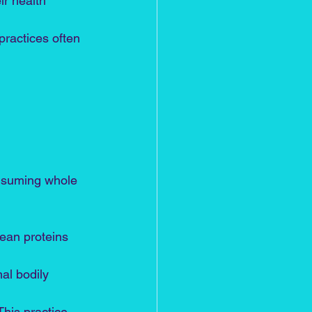
ir health 
 practices often 
onsuming whole 
lean proteins 
al bodily 
This practice 