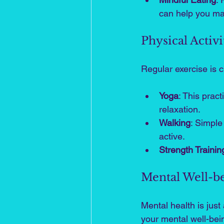
can help you ma
Physical Activi
Regular exercise is c
Yoga
: This pract
relaxation.
Walking
: Simple
active.
Strength Trainin
Mental Well-b
Mental health is jus
your mental well-bei