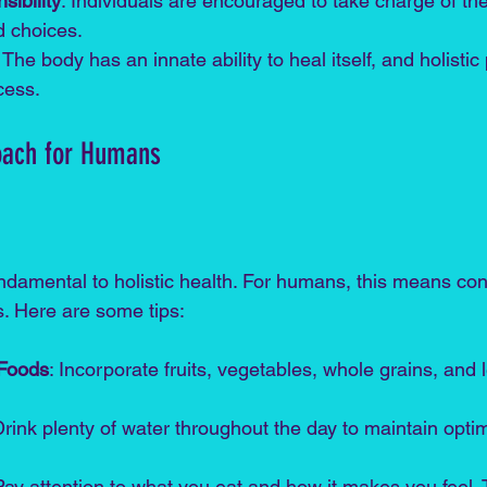
ibility
: Individuals are encouraged to take charge of the
d choices.
: The body has an innate ability to heal itself, and holistic
cess.
roach for Humans
undamental to holistic health. For humans, this means c
ts. Here are some tips:
 Foods
: Incorporate fruits, vegetables, whole grains, and 
Drink plenty of water throughout the day to maintain optim
Pay attention to what you eat and how it makes you feel. 