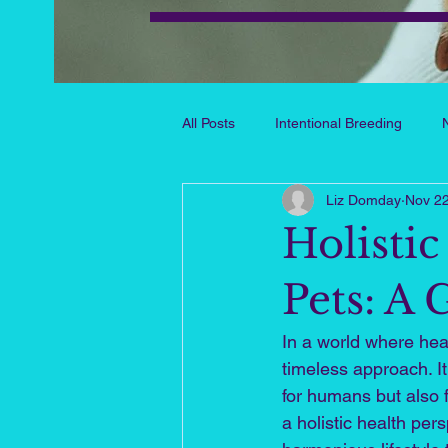
All Posts
Intentional Breeding
Liz Domday
Nov 22
Pet Challenges & Solutions
Pe
Holisti
Chance, Courage and Books
Pets: A 
In a world where heal
Healthy Aging & Vitality
timeless approach. It
for humans but also 
a holistic health per