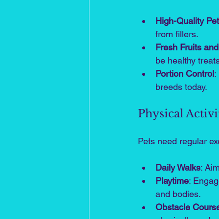
High-Quality Pe
from fillers.
Fresh Fruits an
be healthy treats
Portion Control
:
breeds today.
Physical Activi
Pets need regular exe
Daily Walks
: Ai
Playtime
: Engage
and bodies.
Obstacle Cours