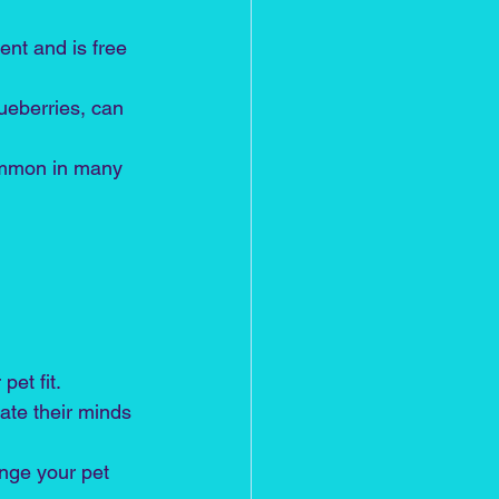
ent and is free 
ueberries, can 
common in many 
pet fit.
late their minds 
enge your pet 