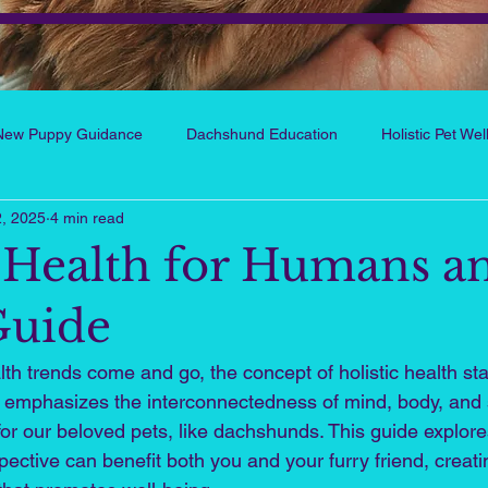
New Puppy Guidance
Dachshund Education
Holistic Pet We
, 2025
4 min read
ts and People Wellness
Reflections from the Hart
My Little
c Health for Humans a
Holistic Human Wellness
Healthy Habits & Self-Care
Wellnes
Guide
th trends come and go, the concept of holistic health st
 emphasizes the interconnectedness of mind, body, and spi
for our beloved pets, like dachshunds. This guide explor
spective can benefit both you and your furry friend, creati