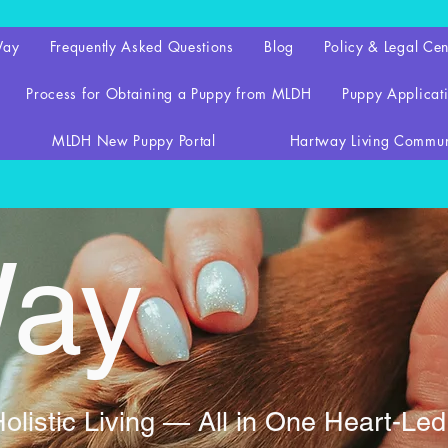
Way
Frequently Asked Questions
Blog
Policy & Legal Cen
Process for Obtaining a Puppy from MLDH
Puppy Applicati
MLDH New Puppy Portal
Hartway Living Commun
Way
listic Living — All in One Heart-Le