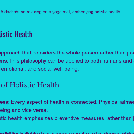
A dachshund relaxing on a yoga mat, embodying holistic health.
istic Health
 approach that considers the whole person rather than just
ns. This philosophy can be applied to both humans and 
 emotional, and social well-being. 
of Holistic Health
ness
: Every aspect of health is connected. Physical ailmen
eing and vice versa.
istic health emphasizes preventive measures rather than j