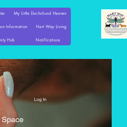
ter
My Little Dachshund Heaven
on Information
Hart Way Living
ity Hub
Notifications
Log In
d Space