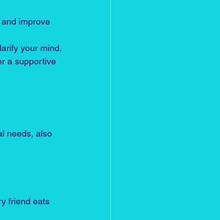
s and improve 
arify your mind.
er a supportive 
al needs, also 
y friend eats 