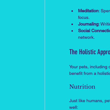
Meditation
: Spe
focus.
Journaling
: Wri
Social Connecti
network.
The Holistic Appr
Your pets, including 
benefit from a holist
Nutrition
Just like humans, pet
well: