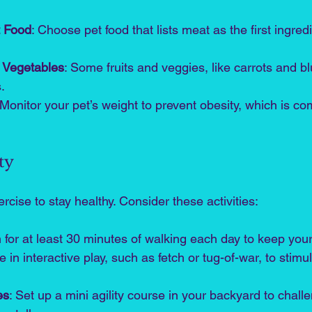
t Food
: Choose pet food that lists meat as the first ingredi
d Vegetables
: Some fruits and veggies, like carrots and bl
.
 Monitor your pet’s weight to prevent obesity, which is 
ty
rcise to stay healthy. Consider these activities:
m for at least 30 minutes of walking each day to keep your 
 in interactive play, such as fetch or tug-of-war, to stimu
es
: Set up a mini agility course in your backyard to chall