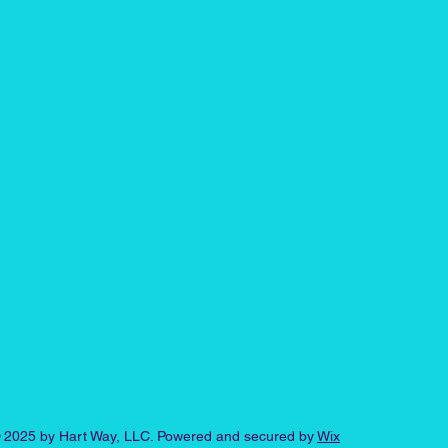
 2025 by Hart Way, LLC. Powered and secured by
Wix