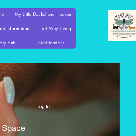
ter
My Little Dachshund Heaven
on Information
Hart Way Living
ity Hub
Notifications
Log In
d Space