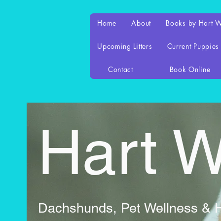
Home
About
Books by Hart 
Upcoming Litters
Current Puppies
Contact
Book Online
Hart 
Dachshunds, Pet Wellness & Ho