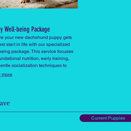
y Well-being Package
re your new dachshund puppy gets
st start in life with our specialized
being package. This service focuses
ndational nutrition, early training,
entle socialization techniques to
r a healthy, confident companion.
 more
Have
Current Puppies