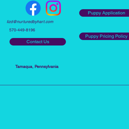
Puppy Application
lizd@nurturedbyhart.com
570-449-8196
Puppy Pricing Policy
Contact Us
Tamaqua, Pennsylvania