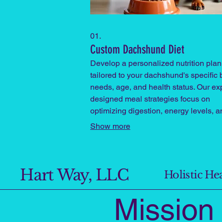
01.
Custom Dachshund Diet
Develop a personalized nutrition plan
tailored to your dachshund's specific
needs, age, and health status. Our ex
designed meal strategies focus on
optimizing digestion, energy levels, a
coat health for your beloved pet.
Show more
Hart Way, LLC
Holistic H
Missio