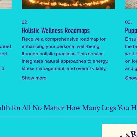
02.
03.
Holistic Wellness Roadmaps
Pupp
Receive a comprehensive roadmap for
Ensu
 breed
enhancing your personal well-being
the be
pert-
through holistic practices. This service
well-
integrates natural approaches to energy,
on fou
nd
stress management, and overall vitality,
and g
guided by expert insights.
foste
Show more
Show
ealth for All No Matter How Many Legs You 
n