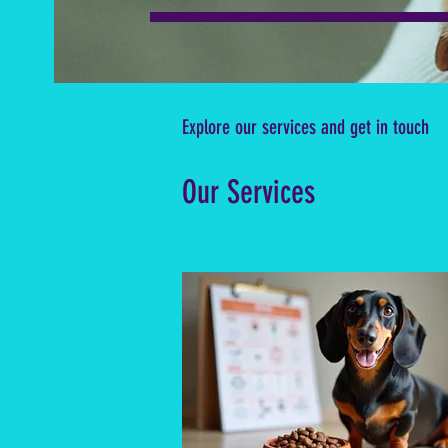
Explore our services and get in touch
Our Services