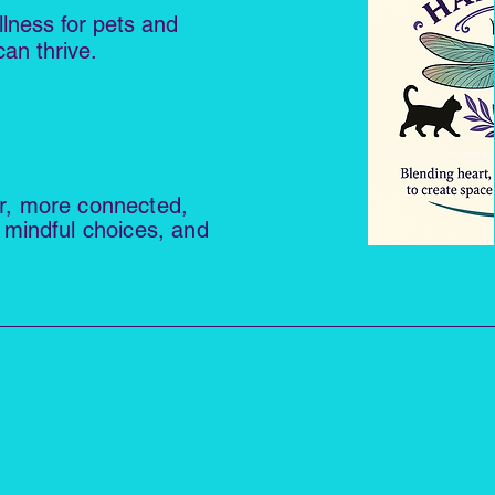
llness for pets and
an thrive.
er, more connected,
 mindful choices, and