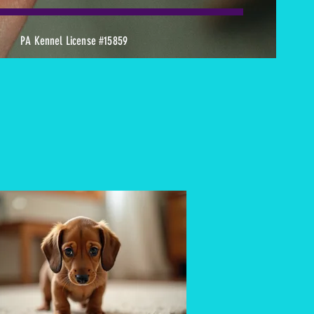
PA Kennel License #15859