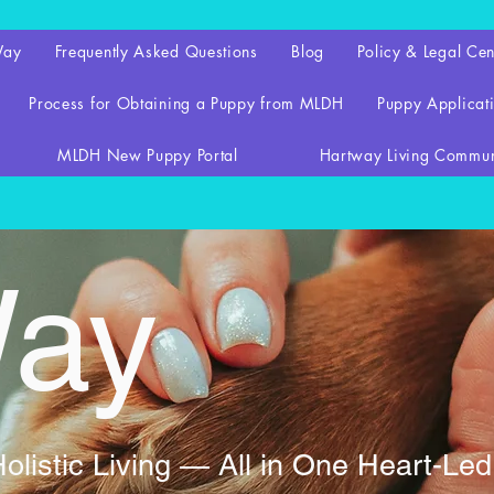
Way
Frequently Asked Questions
Blog
Policy & Legal Cen
Process for Obtaining a Puppy from MLDH
Puppy Applicati
MLDH New Puppy Portal
Hartway Living Commun
Way
listic Living — All in One Heart-Le