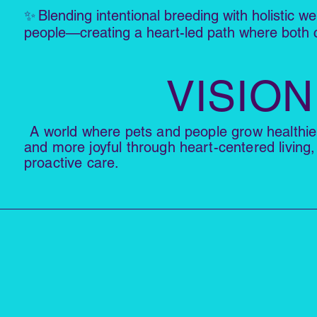
✨
Blending intentional breeding with holistic we
people—creating a heart-led path where both c
VISION
A world where pets and people grow healthi
and more joyful through heart-centered living,
proactive care.