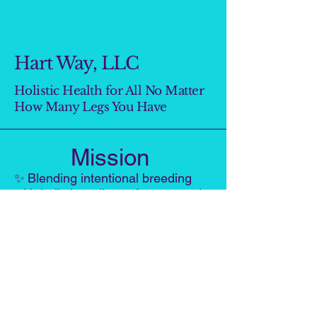
Hart Way, LLC
Holistic Health for All No Matter
How Many Legs You Have
Mission
✨
Blending intentional breeding
with holistic wellness for pets and
people—creating a heart-led path
where both can thrive.
VISION
A world where pets and people grow
healthier, more connected, and more
joyful through heart-centered living,
mindful choices, and proactive care.