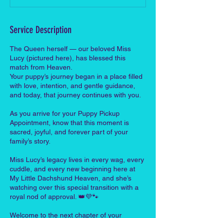
Service Description
The Queen herself — our beloved Miss
Lucy (pictured here), has blessed this
match from Heaven.
Your puppy’s journey began in a place filled
with love, intention, and gentle guidance,
and today, that journey continues with you.
As you arrive for your Puppy Pickup
Appointment, know that this moment is
sacred, joyful, and forever part of your
family’s story.
Miss Lucy’s legacy lives in every wag, every
cuddle, and every new beginning here at
My Little Dachshund Heaven, and she’s
watching over this special transition with a
royal nod of approval. 👑💜🐾
Welcome to the next chapter of your