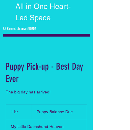
All in One Heart-
Led Space
PA Kennel License #15859
Puppy Pick-up - Best Day
Ever
The big day has arrived!
Puppy
Balance
1 hr
1
Puppy Balance Due
Due
h
My Little Dachshund Heaven