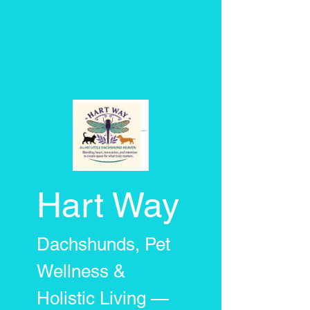
Hart Way
Dachshunds, Pet
Wellness &
Holistic Living —