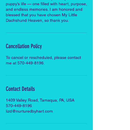
puppy’s life — one filled with heart, purpose,
and endless memories. I am honored and
blessed that you have chosen My Little
Dachshund Heaven, so thank you.
Cancellation Policy
To cancel or rescheduled, please contact
me at 570-449-8196.
Contact Details
1409 Valley Road, Tamaqua, PA, USA
570-449-8196
lizd@nurturedbyhart.com