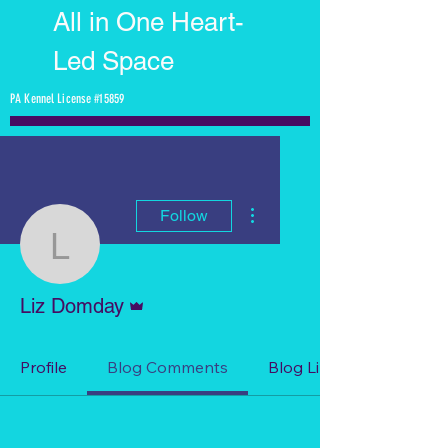
All in One Heart-
Led Space
PA Kennel License #15859
More actions
Follow
Liz Domday
Admin
Liz Domday
Profile
Blog Comments
Blog Likes