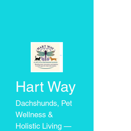
Hart Way
Dachshunds, Pet
Wellness &
Holistic Living —