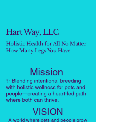
Hart Way, LLC
Holistic Health for All No Matter
How Many Legs You Have
Mission
✨
Blending intentional breeding
with holistic wellness for pets and
people—creating a heart-led path
where both can thrive.
VISION
A world where pets and people grow
healthier, more connected, and more
joyful through heart-centered living,